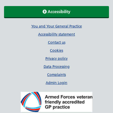
Accessibility
Support links
You and Your General Practice
Accessibility statement
Contact us
Cookies
Privacy policy
Data Processing
Complaints
Admin Login