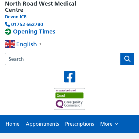
North Road West Medical
Centre
Devon ICB
01752 662780
Opening Times
English
▼
Search the North Road West Medical Centre website
Home
Appointments
Prescriptions
More
Browse