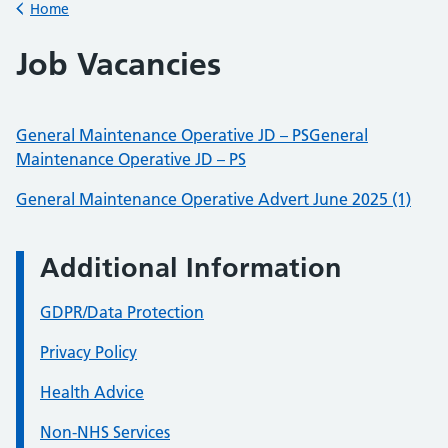
Home
Back to
Job Vacancies
General Maintenance Operative JD – PS
General
Maintenance Operative JD – PS
General Maintenance Operative Advert June 202
5 (1)
Additional Information
GDPR/Data Protection
Privacy Policy
Health Advice
Non-NHS Services