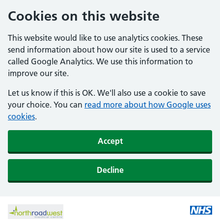
Cookies on this website
This website would like to use analytics cookies. These
send information about how our site is used to a service
called Google Analytics. We use this information to
improve our site.
Let us know if this is OK. We'll also use a cookie to save
your choice. You can
read more about how Google uses
cookies
.
Accept
Decline