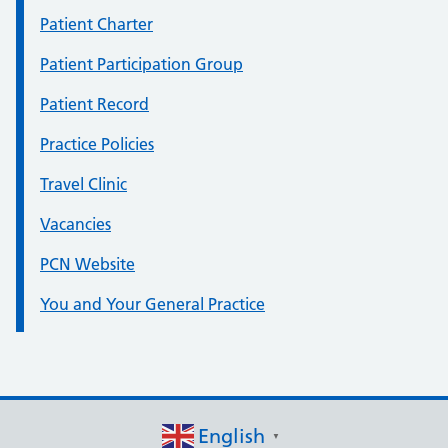
Patient Charter
Patient Participation Group
Patient Record
Practice Policies
Travel Clinic
Vacancies
PCN Website
You and Your General Practice
English
▼