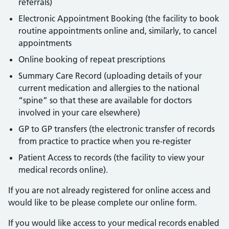
referrals)
Electronic Appointment Booking (the facility to book
routine appointments online and, similarly, to cancel
appointments
Online booking of repeat prescriptions
Summary Care Record (uploading details of your
current medication and allergies to the national
“spine” so that these are available for doctors
involved in your care elsewhere)
GP to GP transfers (the electronic transfer of records
from practice to practice when you re-register
Patient Access to records (the facility to view your
medical records online).
If you are not already registered for online access and
would like to be please complete our online form.
If you would like access to your medical records enabled