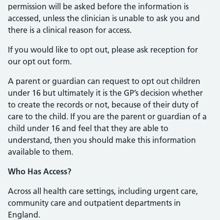
permission will be asked before the information is
accessed, unless the clinician is unable to ask you and
there is a clinical reason for access.
If you would like to opt out, please ask reception for
our opt out form.
A parent or guardian can request to opt out children
under 16 but ultimately it is the GP’s decision whether
to create the records or not, because of their duty of
care to the child. If you are the parent or guardian of a
child under 16 and feel that they are able to
understand, then you should make this information
available to them.
Who Has Access?
Across all health care settings, including urgent care,
community care and outpatient departments in
England.