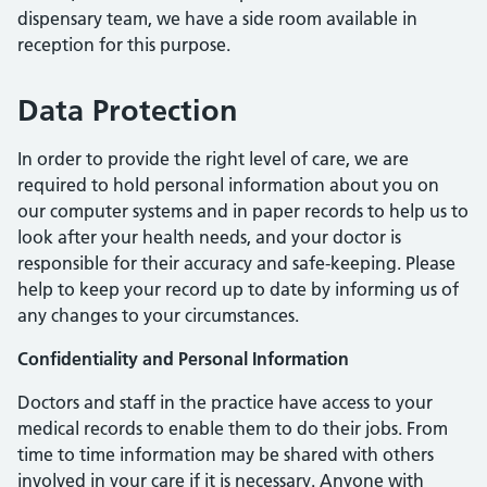
dispensary team, we have a side room available in
reception for this purpose.
Data Protection
In order to provide the right level of care, we are
required to hold personal information about you on
our computer systems and in paper records to help us to
look after your health needs, and your doctor is
responsible for their accuracy and safe-keeping. Please
help to keep your record up to date by informing us of
any changes to your circumstances.
Confidentiality and Personal Information
Doctors and staff in the practice have access to your
medical records to enable them to do their jobs. From
time to time information may be shared with others
involved in your care if it is necessary. Anyone with