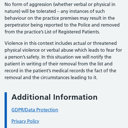
No form of aggression (whether verbal or physical in
nature) will be tolerated – any instances of such
behaviour on the practice premises may result in the
perpetrator being reported to the Police and removed
from the practice’s List of Registered Patients.
Violence in this context includes actual or threatened
physical violence or verbal abuse which leads to fear for
a person’s safety. In this situation we will notify the
patient in writing of their removal from the list and
record in the patient’s medical records the fact of the
removal and the circumstances leading to it.
Additional Information
GDPR/Data Protection
Privacy Policy