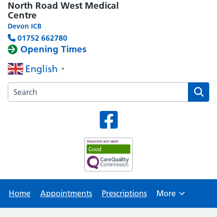
North Road West Medical
Centre
Devon ICB
01752 662780
Opening Times
English
▼
Search the North Road West Medical Centre website
Home
Appointments
Prescriptions
More
Browse