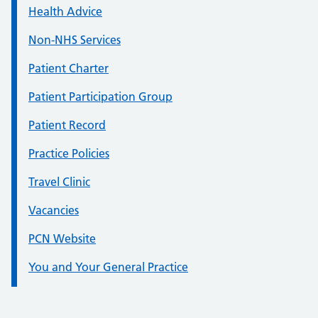
Health Advice
Non-NHS Services
Patient Charter
Patient Participation Group
Patient Record
Practice Policies
Travel Clinic
Vacancies
PCN Website
You and Your General Practice