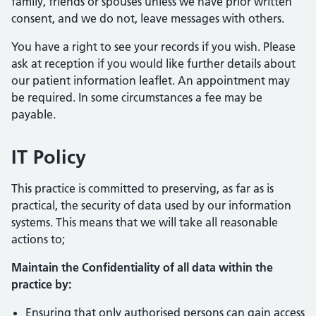
family, friends or spouses unless we have prior written
consent, and we do not, leave messages with others.
You have a right to see your records if you wish. Please
ask at reception if you would like further details about
our patient information leaflet. An appointment may
be required. In some circumstances a fee may be
payable.
IT Policy
This practice is committed to preserving, as far as is
practical, the security of data used by our information
systems. This means that we will take all reasonable
actions to;
Maintain the Confidentiality of all data within the
practice by:
Ensuring that only authorised persons can gain access