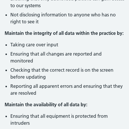
to our systems
Not disclosing information to anyone who has no
right to see it
Maintain the integrity of all data within the practice by:
Taking care over input
Ensuring that all changes are reported and
monitored
Checking that the correct record is on the screen
before updating
Reporting all apparent errors and ensuring that they
are resolved
Maintain the availability of all data by:
Ensuring that all equipment is protected from
intruders