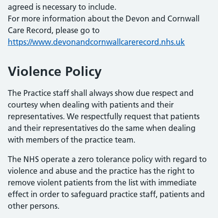
agreed is necessary to include.
For more information about the Devon and Cornwall
Care Record, please go to
https://www.devonandcornwallcarerecord.nhs.uk
Violence Policy
The Practice staff shall always show due respect and
courtesy when dealing with patients and their
representatives. We respectfully request that patients
and their representatives do the same when dealing
with members of the practice team.
The NHS operate a zero tolerance policy with regard to
violence and abuse and the practice has the right to
remove violent patients from the list with immediate
effect in order to safeguard practice staff, patients and
other persons.