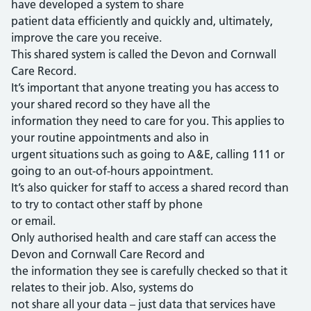
have developed a system to share
patient data efficiently and quickly and, ultimately,
improve the care you receive.
This shared system is called the Devon and Cornwall
Care Record.
It’s important that anyone treating you has access to
your shared record so they have all the
information they need to care for you. This applies to
your routine appointments and also in
urgent situations such as going to A&E, calling 111 or
going to an out-of-hours appointment.
It’s also quicker for staff to access a shared record than
to try to contact other staff by phone
or email.
Only authorised health and care staff can access the
Devon and Cornwall Care Record and
the information they see is carefully checked so that it
relates to their job. Also, systems do
not share all your data – just data that services have