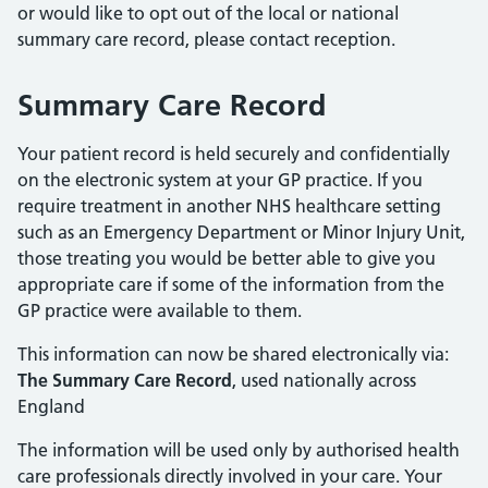
or would like to opt out of the local or national
summary care record, please contact reception.
Summary Care Record
Your patient record is held securely and confidentially
on the electronic system at your GP practice. If you
require treatment in another NHS healthcare setting
such as an Emergency Department or Minor Injury Unit,
those treating you would be better able to give you
appropriate care if some of the information from the
GP practice were available to them.
This information can now be shared electronically via:
The Summary Care Record
, used nationally across
England
The information will be used only by authorised health
care professionals directly involved in your care. Your