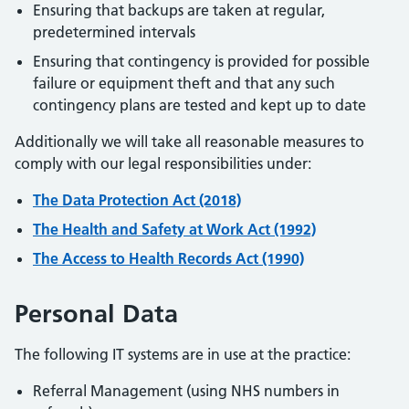
Ensuring that backups are taken at regular,
predetermined intervals
Ensuring that contingency is provided for possible
failure or equipment theft and that any such
contingency plans are tested and kept up to date
Additionally we will take all reasonable measures to
comply with our legal responsibilities under:
The Data Protection Act (2018)
The Health and Safety at Work Act (1992)
The Access to Health Records Act (1990)
Personal Data
The following IT systems are in use at the practice:
Referral Management (using NHS numbers in