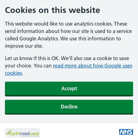
Cookies on this website
This website would like to use analytics cookies. These
send information about how our site is used to a service
called Google Analytics. We use this information to
improve our site.
Let us know if this is OK. We'll also use a cookie to save
your choice. You can
read more about how Google uses
cookies
.
Accept
Decline