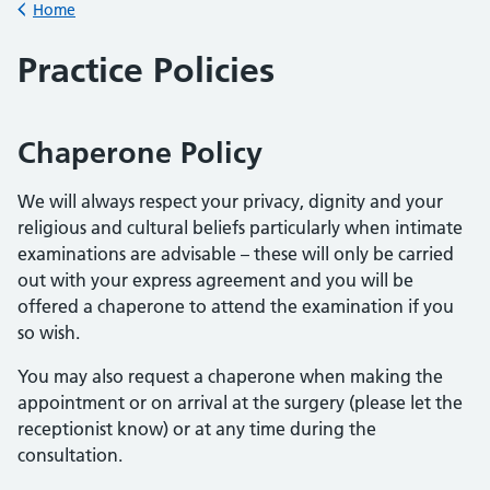
Home
Back to
Practice Policies
Chaperone Policy
We will always respect your privacy, dignity and your
religious and cultural beliefs particularly when intimate
examinations are advisable – these will only be carried
out with your express agreement and you will be
offered a chaperone to attend the examination if you
so wish.
You may also request a chaperone when making the
appointment or on arrival at the surgery (please let the
receptionist know) or at any time during the
consultation.