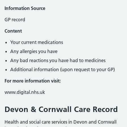
Information Source
GP record
Content
Your current medications
Any allergies you have
Any bad reactions you have had to medicines
Additional information (upon request to your GP)
For more information visit:
www.digital.nhs.uk
Devon & Cornwall Care Record
Health and social care services in Devon and Cornwall