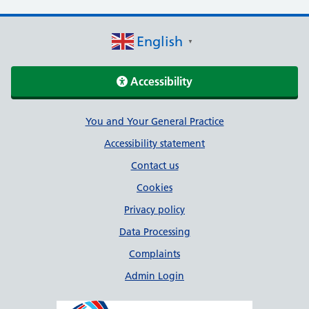
English
▼
Accessibility
Support links
You and Your General Practice
Accessibility statement
Contact us
Cookies
Privacy policy
Data Processing
Complaints
Admin Login