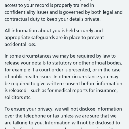
access to your record is properly trained in
confidentiality issues and is governed by both legal and
contractual duty to keep your details private.
All information about you is held securely and
appropriate safeguards are in place to prevent
accidental loss.
In some circumstances we may be required by law to
release your details to statutory or other official bodies,
for example if a court order is presented, or in the case
of public health issues. In other circumstance you may
be required to give written consent before information
is released – such as for medical reports for insurance,
solicitors etc.
To ensure your privacy, we will not disclose information
over the telephone or fax unless we are sure that we
are talking to you. Information will not be disclosed to