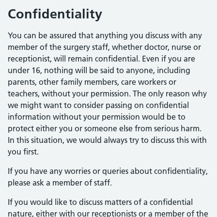
Confidentiality
You can be assured that anything you discuss with any
member of the surgery staff, whether doctor, nurse or
receptionist, will remain confidential. Even if you are
under 16, nothing will be said to anyone, including
parents, other family members, care workers or
teachers, without your permission. The only reason why
we might want to consider passing on confidential
information without your permission would be to
protect either you or someone else from serious harm.
In this situation, we would always try to discuss this with
you first.
If you have any worries or queries about confidentiality,
please ask a member of staff.
If you would like to discuss matters of a confidential
nature, either with our receptionists or a member of the